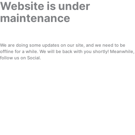
Website is under
maintenance
We are doing some updates on our site, and we need to be
offline for a while. We will be back with you shortly! Meanwhile,
follow us on Social.
Twitter
Facebook
Dribbble